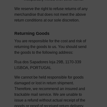
We reserve the right to refuse returns of any 
merchandise that does not meet the above 
return conditions at our sole discretion.
Returning Goods
You are responsible for the cost and risk of 
returning the goods to us. You should send 
the goods to the following address:
Rua dos Sapadores loja 29B, 1170-339 
LISBOA, PORTUGAL
We cannot be held responsible for goods 
damaged or lost in return shipment. 
Therefore, we recommend an insured and 
trackable mail service. We are unable to 
issue a refund without actual receipt of the 
goods or proof of received return delivery.