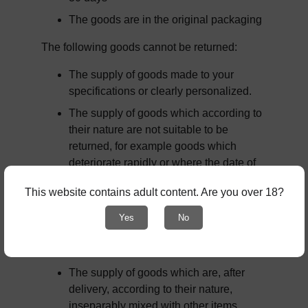
The goods are in the original packaging
The following goods cannot be returned:
The supply of goods made to your 
specifications or clearly personalized.
The supply of goods which according to 
their nature are not suitable to be 
returned, for example goods which 
deteriorate rapidly or where the date of 
expiry is over.
This website contains adult content. Are you over 18?
The supply of goods which are not 
suitable for return due to health 
Yes
No
protection or hygiene reasons and were 
unsealed after delivery.
The supply of goods which are, after 
delivery, according to their nature, 
inseparably mixed with other items.