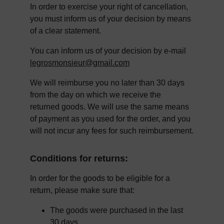
In order to exercise your right of cancellation, 
you must inform us of your decision by means 
of a clear statement.
You can inform us of your decision by e-mail 
legrosmonsieur@gmail.com
We will reimburse you no later than 30 days 
from the day on which we receive the 
returned goods. We will use the same means 
of payment as you used for the order, and you 
will not incur any fees for such reimbursement.
Conditions for returns:
In order for the goods to be eligible for a 
return, please make sure that:
The goods were purchased in the last 
30 days