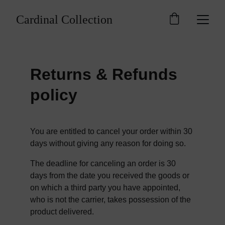
Cardinal Collection
Returns & Refunds 
policy
You are entitled to cancel your order within 30 
days without giving any reason for doing so.
The deadline for canceling an order is 30 
days from the date you received the goods or 
on which a third party you have appointed, 
who is not the carrier, takes possession of the 
product delivered.