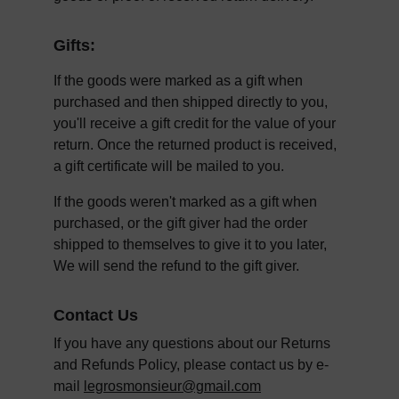
Gifts:
If the goods were marked as a gift when 
purchased and then shipped directly to you, 
you'll receive a gift credit for the value of your 
return. Once the returned product is received, 
a gift certificate will be mailed to you.
If the goods weren't marked as a gift when 
purchased, or the gift giver had the order 
shipped to themselves to give it to you later, 
We will send the refund to the gift giver.
Contact Us
If you have any questions about our Returns 
and Refunds Policy, please contact us by e-
mail 
legrosmonsieur@gmail.com