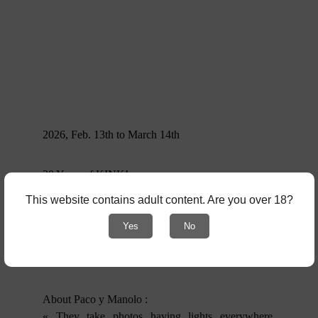
2026, Feb. 13th to March 14th
20 Years of KINK!
This website contains adult content. Are you over 18?
An exhibition dedicated to 20 years of publications,
magazines, fanzines, posters, Polaroids, and more,
Yes
No
created by the Barcelona-based duo Paco y
Manolo.
About Paco y Manolo :
« They take photos having lights everywhere,