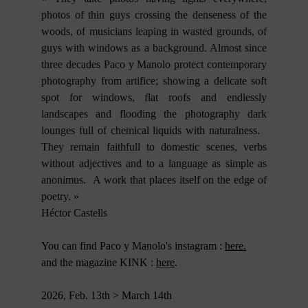
photos of thin guys crossing the denseness of the
woods, of musicians leaping in wasted grounds, of
guys with windows as a background. Almost since
three decades Paco y Manolo protect contemporary
photography from artifice; showing a delicate soft
spot for windows, flat roofs and endlessly
landscapes and flooding the photography dark
lounges full of chemical liquids with naturalness.
They remain faithfull to domestic scenes, verbs
without adjectives and to a language as simple as
anonimus. A work that places itself on the edge of
poetry. »
Héctor Castells
You can find Paco y Manolo's instagram :
here.
and the magazine KINK :
here
.
2026, Feb. 13th > March 14th