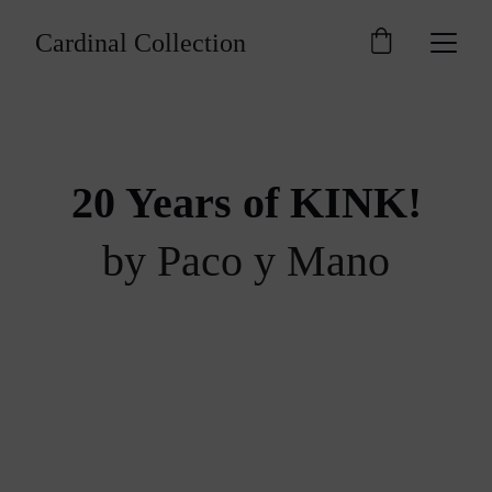
Cardinal Collection
20 Years of KINK!
by Paco y Mano