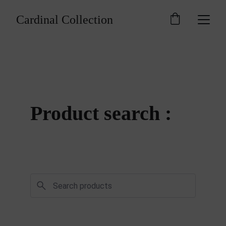
Cardinal Collection
Product search : 