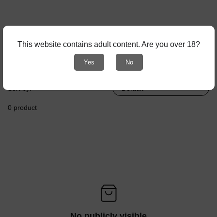
This website contains adult content. Are you over 18?
Yes
No
Browse by:
Sort by:
0 product
No publicly visible