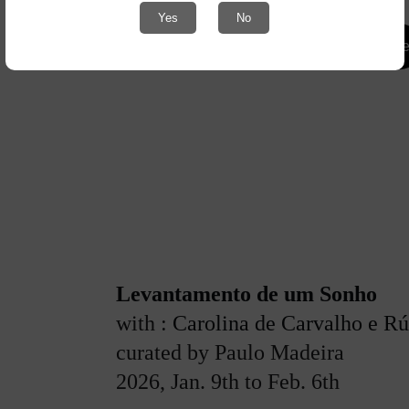
Yes
No
More info her
Levantamento de um Sonho
with : 
Carolina de Carvalho e R
curated by Paulo Madeira
2026, Jan. 9th to Feb. 6th