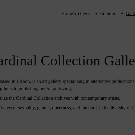
Home
Archives
Editions
Gall
rdinal Collection Gall
ased in Lisbon, is an art gallery specializing in alternative publications
ng links to publishing and/or archiving.
lize the Cardinal Collection archives with contemporary artists.
ssues of sexuality, gender, queerness, and the book in its diversity of fo