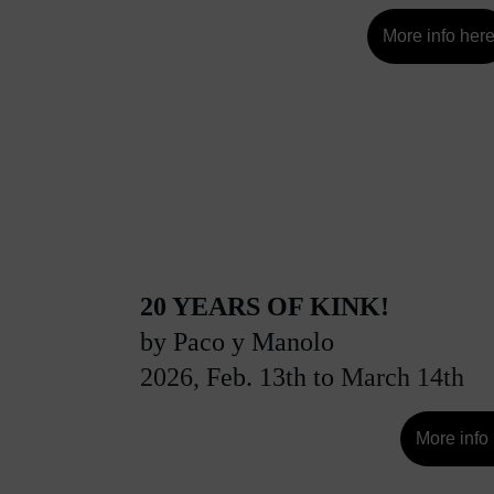
More info her
20 YEARS OF KINK!
by Paco y Manolo 
2026, 
F
eb. 13th to
 March 14th
More info