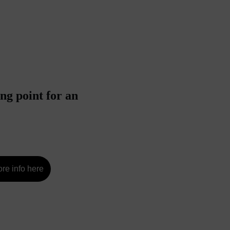
ng point for an 
re info here