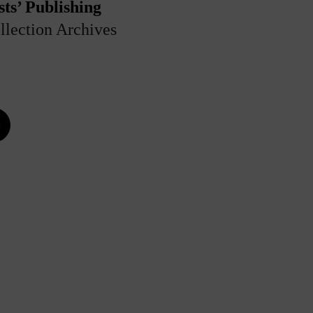
ts’ Publishing
llection Archives
e