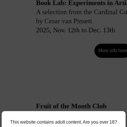
Book Lab: Experiments in Artis
A selection from the Cardinal Co
by Cesar van Pinsett
2025, Nov. 12th to Dec. 13th
More info her
Fruit of the Month Club
By Charlie Welch
This website contains adult content. Are you over 18?
2025, Dec 15th to Jan. 4th