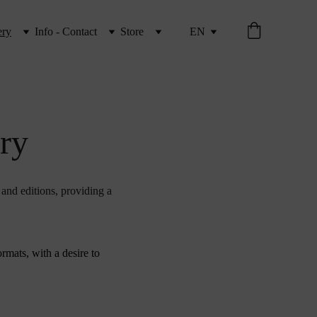
ery
Info - Contact
Store
EN
ery
 and editions, providing a 
rmats, with a desire to 