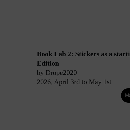
Book Lab 2: Stickers as a starti
Edition
by Drope2020
2026, April 3rd to May 1st
Mo