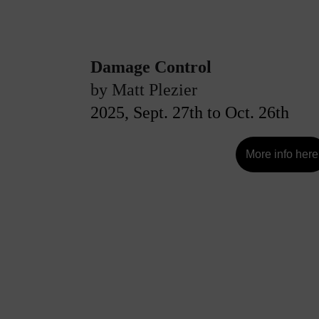
Damage Control
by Matt Plezier
2025, Sept. 27th to Oct. 26th
More info here