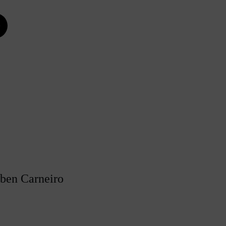
e
úben Carneiro