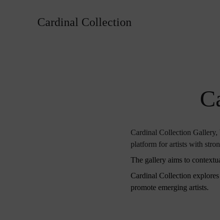
Cardinal Collection
Ca
Cardinal Collection Gallery, b
platform for artists with stro
The gallery aims to contextua
Cardinal Collection explores i
promote emerging artists.