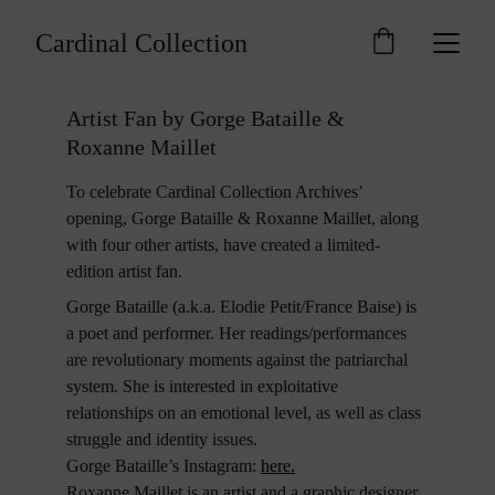
Cardinal Collection
Artist Fan by Gorge Bataille & 
Roxanne Maillet
To celebrate Cardinal Collection Archives’ 
opening, Gorge Bataille & Roxanne Maillet, along 
with four other artists, have created a limited-
edition artist fan.
Gorge Bataille (a.k.a. Elodie Petit/France Baise) is 
a poet and performer. Her readings/performances 
are revolutionary moments against the patriarchal 
system. She is interested in exploitative 
relationships on an emotional level, as well as class 
struggle and identity issues. 
Gorge Bataille’s Instagram: 
here
.
Roxanne Maillet is an artist and a graphic designer 