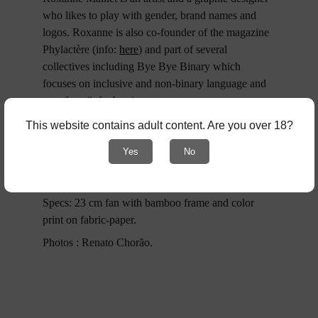
who likes to play with gender, brand names and 
logos. Roxanne is also co-founder of the magazine 
Phylactère (info: 
here
) and part of several 
collectives including Bye Bye Binary which 
focuses on inclusive and non-binary language and 
type face (info; 
here
).
Roxanne Maillet’s Instagram: 
here
.
This website contains adult content. Are you over 18?
Edition of 200. First run. © Cardinal Collection 
Yes
No
Editions & Gorge Bataille & Roxanne Maillet - 
2025
Specs: 23 cm fan with bamboo frame and color 
print on fabric-paper.
Photos : Renato Chorão.