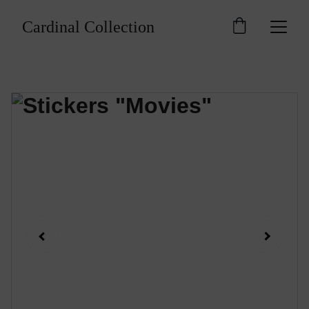
Cardinal Collection