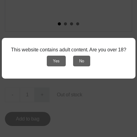
Stickers "Movies"
This website contains adult content. Are you over 18?
Set of 4 stickers
Yes
No
€2.00
-
+
Out of stock
Add to bag