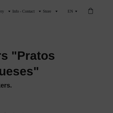
ery
Info - Contact
Store
EN
rs "Pratos
ueses"
kers.