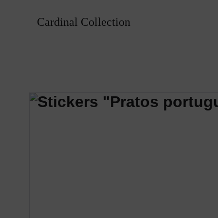
Cardinal Collection