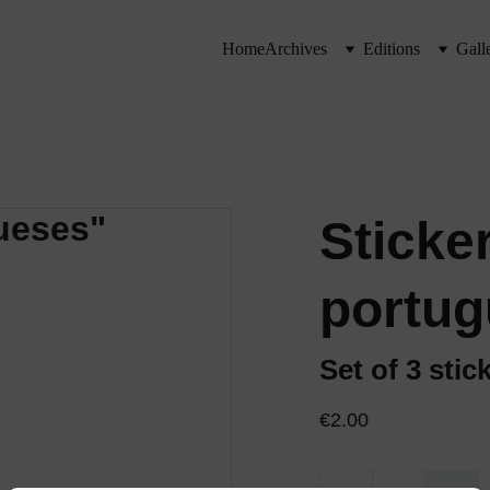
Home
Archives
Editions
Gall
Sticke
portug
Set of 3 stic
€2.00