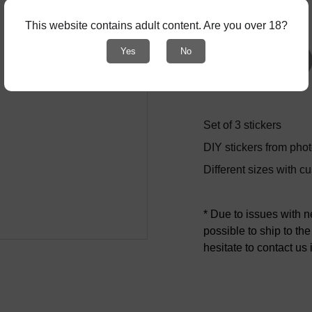
-
+
This website contains adult content. Are you over 18?
Yes
No
Add to bag
Set of 3 stickers
DIY stickers from phot
Different sizes with c
* Due to issues with 
possible to ship to th
hesitate to contact us 