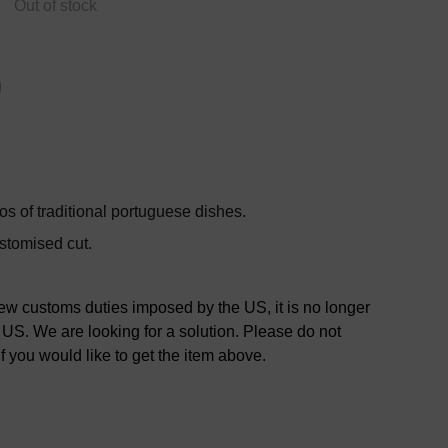
Out of stock
os of traditional portuguese dishes.
ustomised cut.
new customs duties imposed by the US, it is no longer
e US. We are looking for a solution. Please do not
if you would like to get the item above.