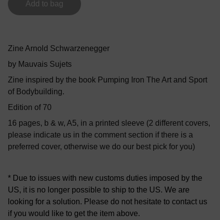
Add to bag
Zine Arnold Schwarzenegger
by Mauvais Sujets
Zine inspired by the book Pumping Iron The Art and Sport
of Bodybuilding.
Edition of 70
16 pages, b & w, A5, in a printed sleeve (2 different covers,
please indicate us in the comment section if there is a
preferred cover, otherwise we do our best pick for you)
* Due to issues with new customs duties imposed by the
US, it is no longer possible to ship to the US. We are
looking for a solution. Please do not hesitate to contact us
if you would like to get the item above.