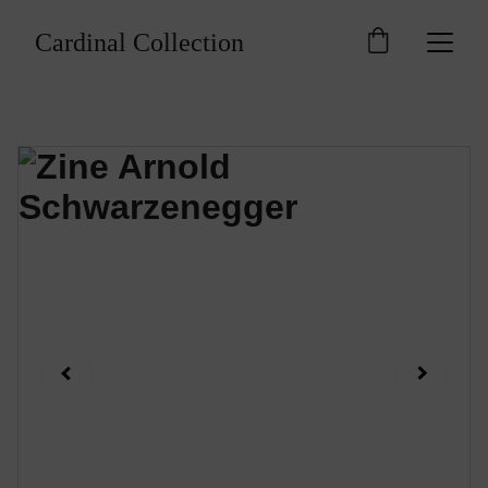
Cardinal Collection