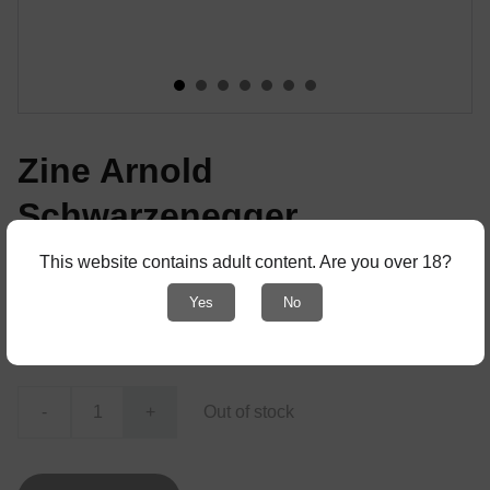
Zine Arnold
Schwarzenegger
from Pumping Iron The Art and Sport of
This website contains adult content. Are you over 18?
Bodybuilding
Yes
No
€4.00
-
+
Out of stock