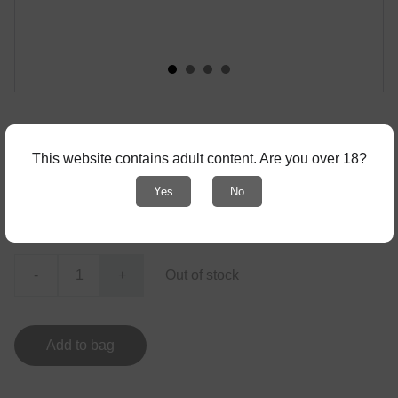
Zine Drummer #25
This website contains adult content. Are you over 18?
! with adult content - only for 18+ !
Yes
No
€3.00
-
+
Out of stock
Add to bag