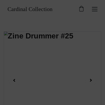
Cardinal Collection