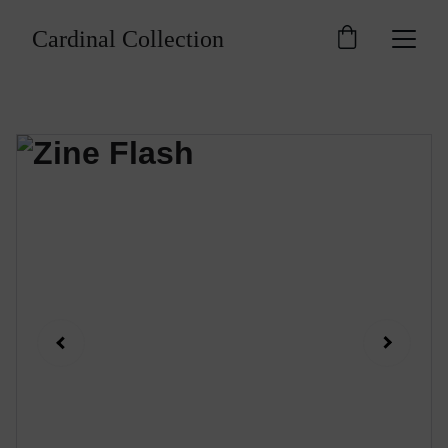
Cardinal Collection