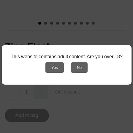
Zine Flash
This website contains adult content. Are you over 18?
! with adult content - only for 18+ !
Yes
No
€10.00
-
+
Out of stock
Add to bag