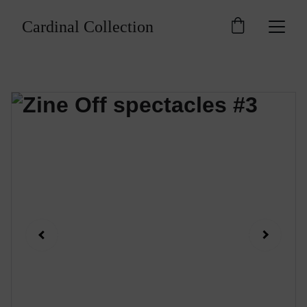
Cardinal Collection